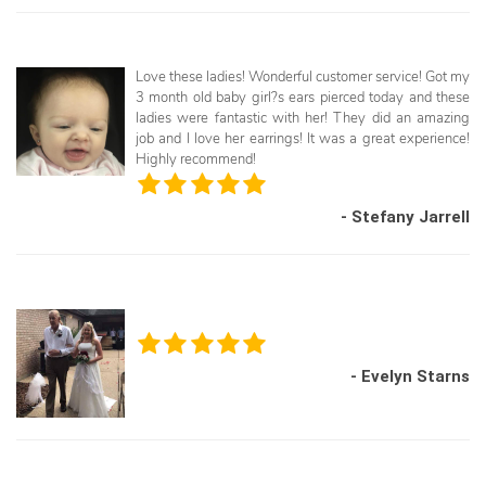
Love these ladies! Wonderful customer service! Got my
3 month old baby girl?s ears pierced today and these
ladies were fantastic with her! They did an amazing
job and I love her earrings! It was a great experience!
Highly recommend!
- Stefany Jarrell
- Evelyn Starns