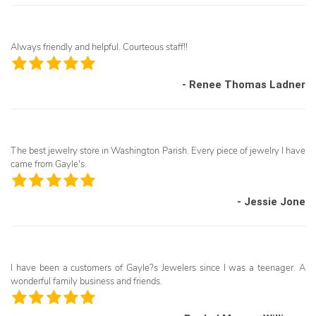
Always friendly and helpful. Courteous staff!!
- Renee Thomas Ladner
The best jewelry store in Washington Parish. Every piece of jewelry I have
came from Gayle's.
- Jessie Jone
I have been a customers of Gayle?s Jewelers since I was a teenager. A
wonderful family business and friends.