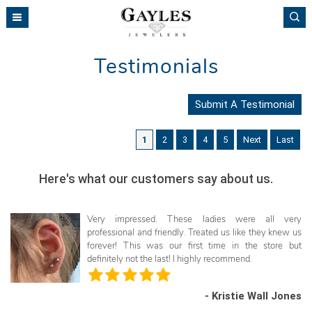
Please
note:
This
website
Testimonials
includes
an
accessibility
Submit A Testimonial
system.
1
2
3
4
5
Next
Last
Here's what our customers say about us.
Very impressed. These ladies were all very
professional and friendly. Treated us like they knew us
forever! This was our first time in the store but
definitely not the last! I highly recommend.
- Kristie Wall Jones