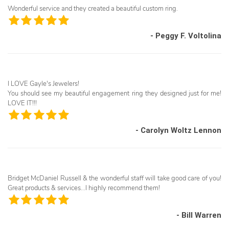
Wonderful service and they created a beautiful custom ring.
- Peggy F. Voltolina
I LOVE Gayle's Jewelers!
You should see my beautiful engagement ring they designed just for me!
LOVE IT!!!
- Carolyn Woltz Lennon
Bridget McDaniel Russell & the wonderful staff will take good care of you!
Great products & services...I highly recommend them!
- Bill Warren