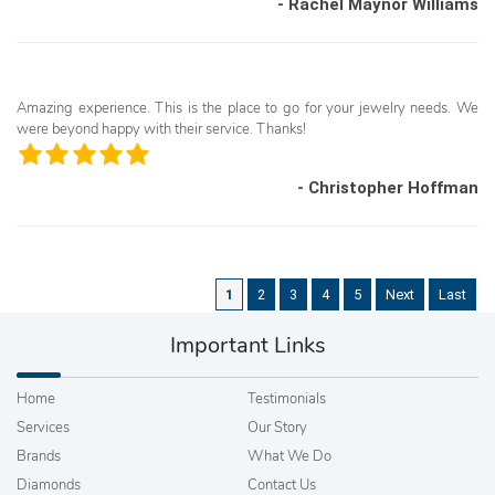
- Rachel Maynor Williams
Amazing experience. This is the place to go for your jewelry needs. We
were beyond happy with their service. Thanks!
- Christopher Hoffman
1
2
3
4
5
Next
Last
Important Links
Home
Testimonials
Services
Our Story
Brands
What We Do
Diamonds
Contact Us