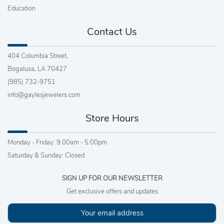
Education
Contact Us
404 Columbia Street,
Bogalusa, LA 70427
(985) 732-9751
info@gaylesjewelers.com
Store Hours
Monday - Friday: 9:00am - 5:00pm
Saturday & Sunday: Closed
SIGN UP FOR OUR NEWSLETTER
Get exclusive offers and updates