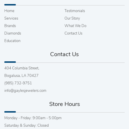
Home
Testimonials
Services
Our Story
Brands
What We Do
Diamonds
Contact Us
Education
Contact Us
404 Columbia Street,
Bogalusa, LA 70427
(985) 732-9751
info@gaylesjewelers.com
Store Hours
Monday - Friday: 9:00am - 5:00pm
Saturday & Sunday: Closed