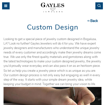
Please
note:
This
website
Back
includes
Custom Design
an
accessibility
system.
Looking to get a special piece of jewelry custom designed in Bogalusa,
LA? Look no further! Gayles Jewelers will do it for you. We have expert
jewelry designers and manufacturers who understand the unique jewelry
needs of every customer and accordingly make their jewelry dreams come
true. We use only the finest quality materials and gemstones along with
the latest technologies to make your custom designed jewelry, the jewelry
you'd proudly wear everyday and can also pass it on as an heirloom piece.
So let us help you create a jewelry piece which is as unique as you are.
Our custom design process is not only easy but engaging as well in every
step of the way. It starts with your simple dream jewelry idea, while
keeping your budget in mind. Together we can bring your vision to life.