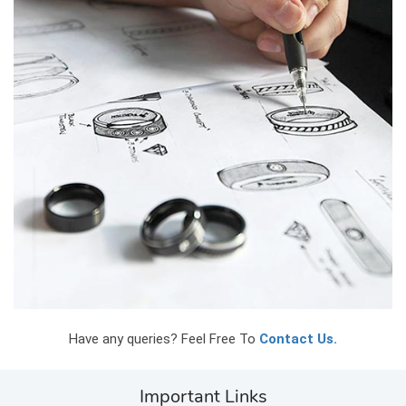
Have any queries? Feel Free To
Contact Us.
Important Links