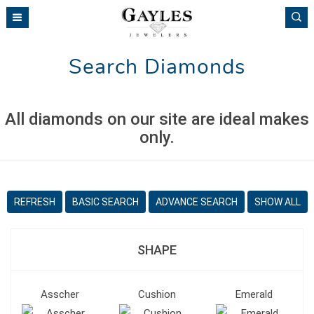
Please
note:
This
website
Search Diamonds
includes
an
accessibility
system.
All diamonds on our site are ideal makes
only.
REFRESH
BASIC SEARCH
ADVANCE SEARCH
SHOW ALL
SHAPE
Asscher
Cushion
Emerald