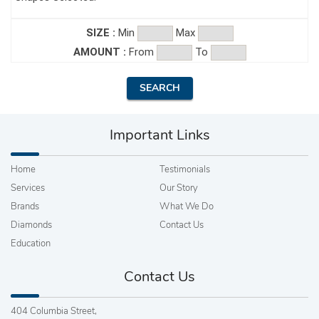
SIZE :
Min
Max
AMOUNT :
From
To
Important Links
Home
Testimonials
Services
Our Story
Brands
What We Do
Diamonds
Contact Us
Education
Contact Us
404 Columbia Street,