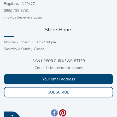
Bogalusa, LA 70427
(985) 732-9751
info@gaylesjewelers.com
Store Hours
Monday - Friday: 9:00am - 5:00pm
Saturday & Sunday: Closed
SIGN UP FOR OUR NEWSLETTER
Get exclusive offers and updates
SUBSCRIBE