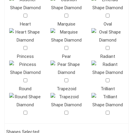
Heart
Marquise
Oval
Princess
Pear
Radiant
Round
Trapezoid
Trilliant
Shapes Selected: