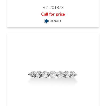
R2-201873
Call for price
Default