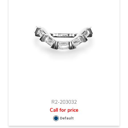
R2-203032
Call for price
Default