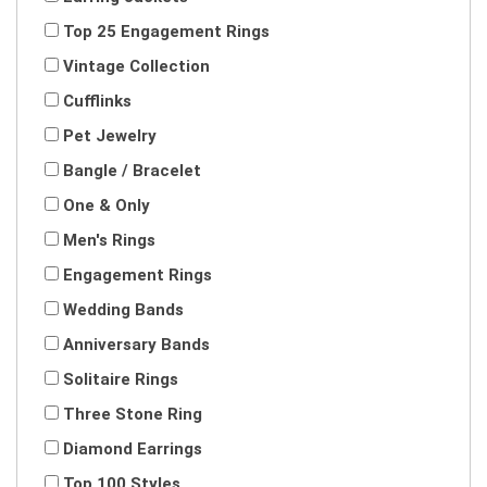
Top 25 Engagement Rings
Vintage Collection
Cufflinks
Pet Jewelry
Bangle / Bracelet
One & Only
Men's Rings
Engagement Rings
Wedding Bands
Anniversary Bands
Solitaire Rings
Three Stone Ring
Diamond Earrings
Top 100 Styles