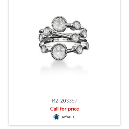
R2-203397
Call for price
Default