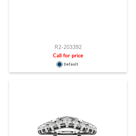
R2-203392
Call for price
Default