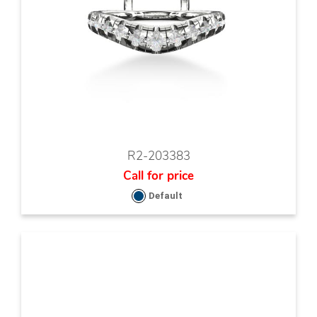
R2-203383
Call for price
Default