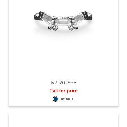
R2-202996
Call for price
Default