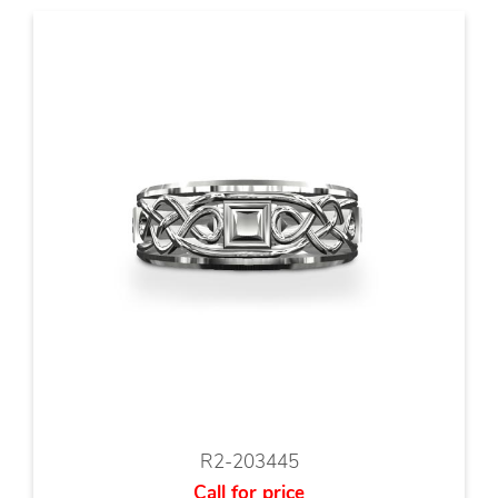
R2-203445
Call for price