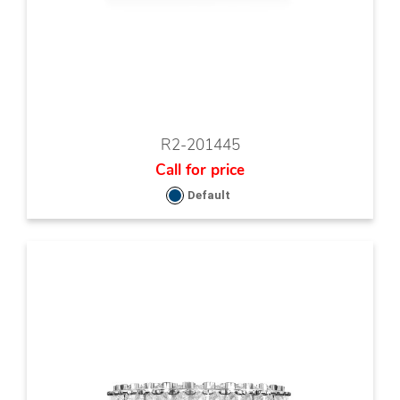
R2-201445
Call for price
Default