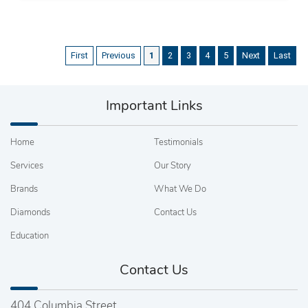
First
Previous
1
2
3
4
5
Next
Last
Important Links
Home
Testimonials
Services
Our Story
Brands
What We Do
Diamonds
Contact Us
Education
Contact Us
404 Columbia Street,