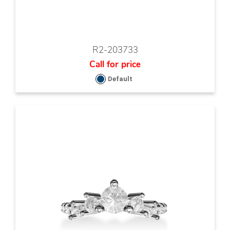
R2-203733
Call for price
Default