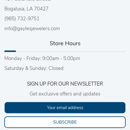
Bogalusa, LA 70427
(985) 732-9751
info@gaylesjewelers.com
Store Hours
Monday - Friday: 9:00am - 5:00pm
Saturday & Sunday: Closed
SIGN UP FOR OUR NEWSLETTER
Get exclusive offers and updates
SUBSCRIBE