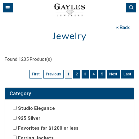
Please
note:
This
website
Back
includes
Jewelry
an
accessibility
system.
Found
1235
Product(s)
First
Previous
1
2
3
4
5
Next
Last
Category
Studio Elegance
925 Silver
Favorites for $1200 or less
Earring Jackets