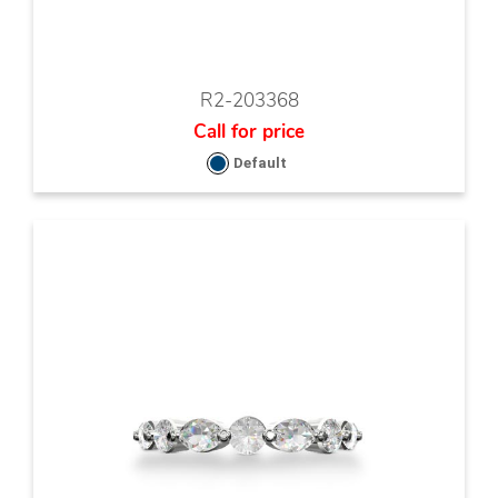
R2-203368
Call for price
Default