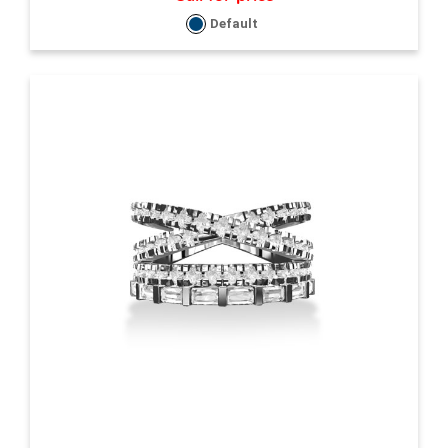
Default