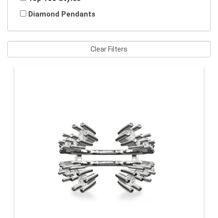
Diamond Pendants
Clear Filters