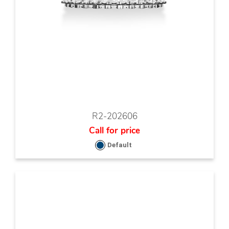
R2-202606
Call for price
Default