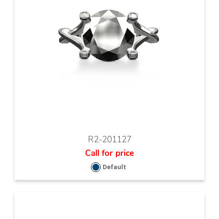
R2-201127
Call for price
Default