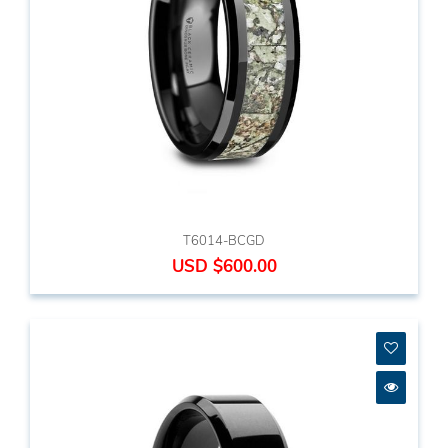
T6014-BCGD
USD $600.00