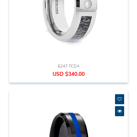
6247-TCDA
USD $340.00