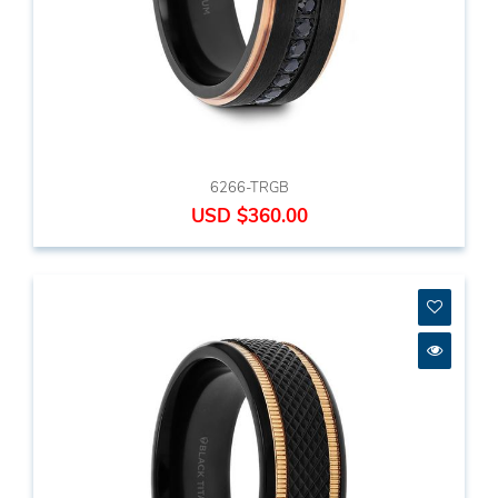
6266-TRGB
USD $360.00