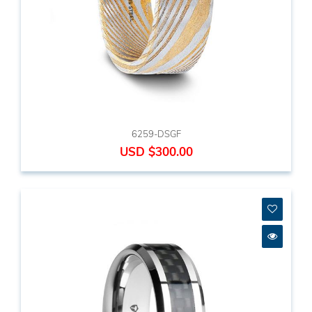
6259-DSGF
USD $300.00