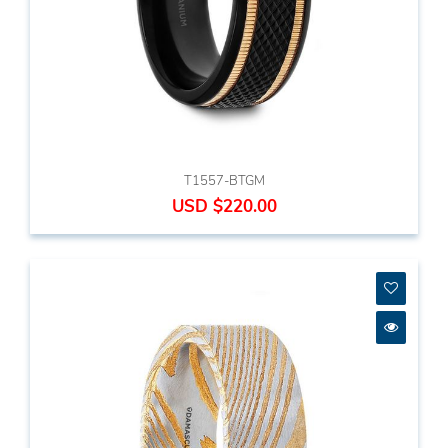
T1557-BTGM
USD $220.00