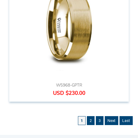
W5968-GPTR
USD $230.00
1
2
3
Next
Last