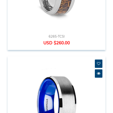
6265-TCSI
USD $260.00