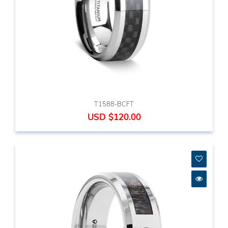
T1588-BCFT
USD $120.00