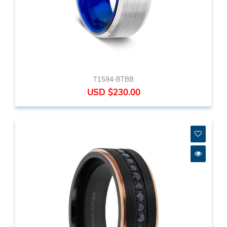
T1594-BTBB
USD $230.00