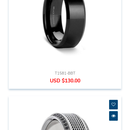
T1581-BBT
USD $130.00