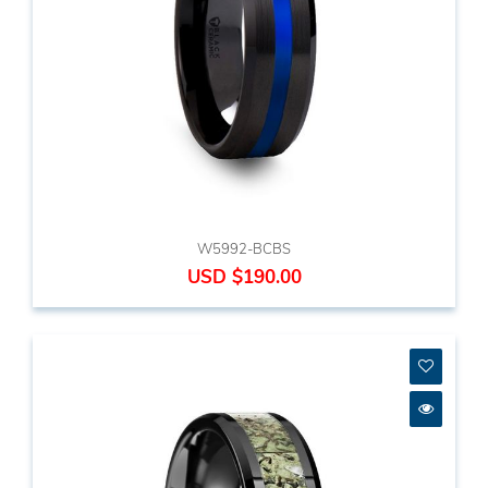
W5992-BCBS
USD $190.00