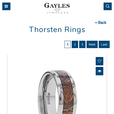
Please
note:
This
website
Back
includes
Thorsten Rings
an
accessibility
system.
1
2
3
Next
Last