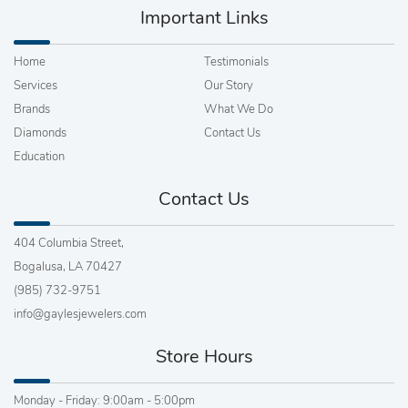
Important Links
Home
Testimonials
Services
Our Story
Brands
What We Do
Diamonds
Contact Us
Education
Contact Us
404 Columbia Street,
Bogalusa, LA 70427
(985) 732-9751
info@gaylesjewelers.com
Store Hours
Monday - Friday: 9:00am - 5:00pm