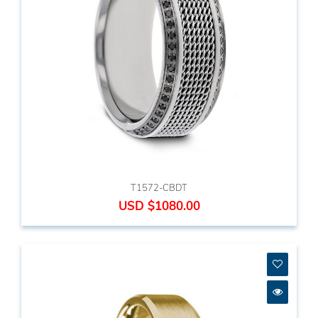
T1572-CBDT
USD $1080.00