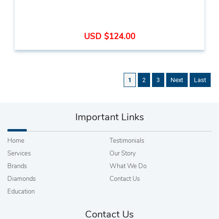
USD $124.00
1
2
3
Next
Last
Important Links
Home
Testimonials
Services
Our Story
Brands
What We Do
Diamonds
Contact Us
Education
Contact Us