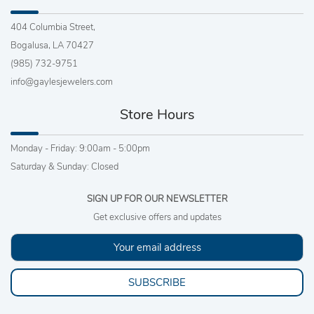
404 Columbia Street,
Bogalusa, LA 70427
(985) 732-9751
info@gaylesjewelers.com
Store Hours
Monday - Friday: 9:00am - 5:00pm
Saturday & Sunday: Closed
SIGN UP FOR OUR NEWSLETTER
Get exclusive offers and updates
SUBSCRIBE