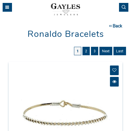
Please
note:
This
website
Back
includes
Ronaldo Bracelets
an
accessibility
system.
1
2
3
Next
Last