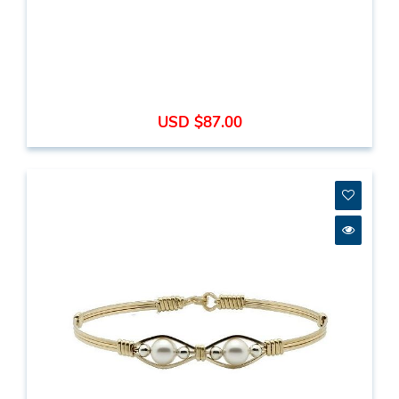
USD $87.00