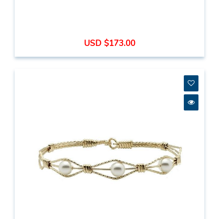
USD $173.00