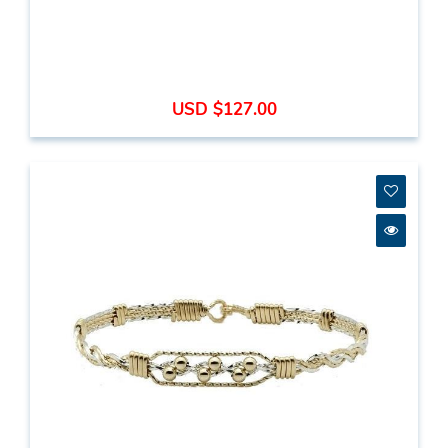
USD $127.00