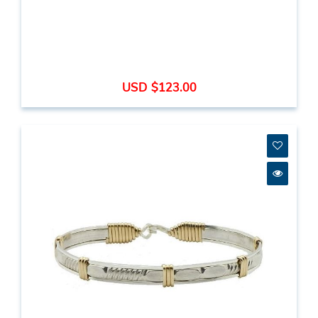
USD $123.00