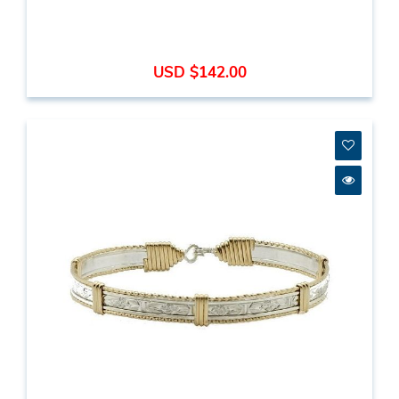
USD $142.00