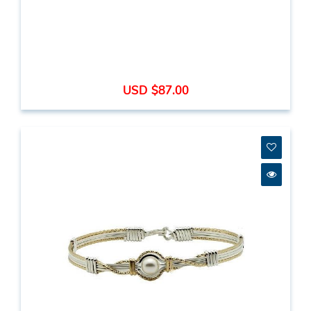
USD $87.00