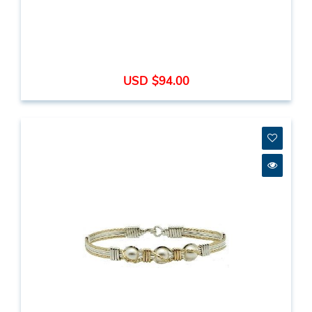
USD $94.00