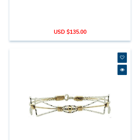
USD $135.00