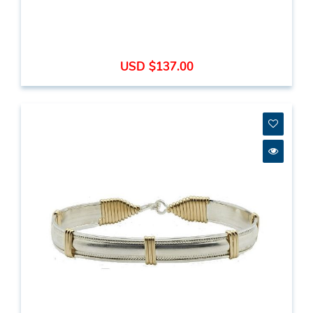
USD $137.00