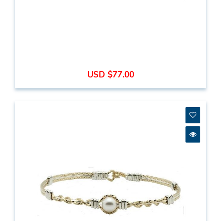
USD $77.00