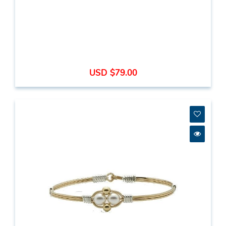
USD $79.00