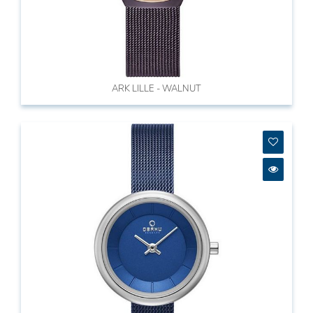
ARK LILLE - WALNUT