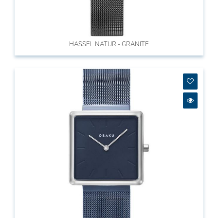
HASSEL NATUR - GRANITE