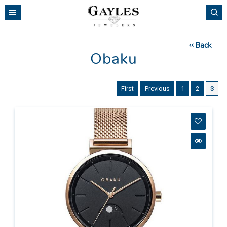
Please
note:
This
website
Back
includes
Obaku
an
accessibility
system.
First
Previous
1
2
3