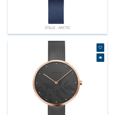
STILLE - ARCTIC