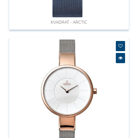
KVADRAT - ARCTIC