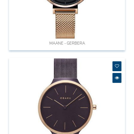
MAANE - GERBERA