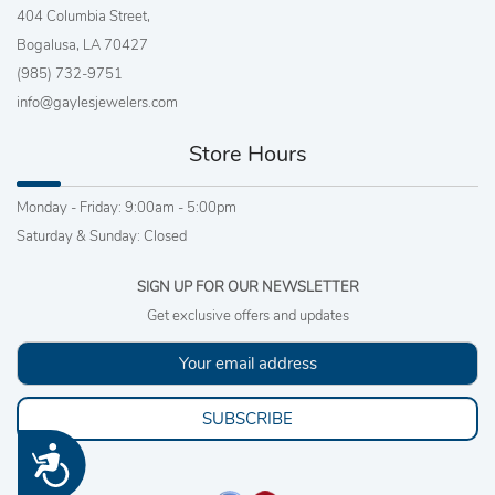
404 Columbia Street,
Bogalusa, LA 70427
(985) 732-9751
info@gaylesjewelers.com
Store Hours
Monday - Friday: 9:00am - 5:00pm
Saturday & Sunday: Closed
SIGN UP FOR OUR NEWSLETTER
Get exclusive offers and updates
SUBSCRIBE
Accessibility