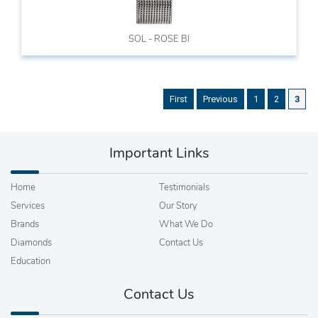
SOL - ROSE BI
First
Previous
1
2
3
Important Links
Home
Testimonials
Services
Our Story
Brands
What We Do
Diamonds
Contact Us
Education
Contact Us