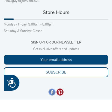
info@gaylesjewelers.com
Store Hours
Monday - Friday: 9:00am - 5:00pm
Saturday & Sunday: Closed
SIGN UP FOR OUR NEWSLETTER
Get exclusive offers and updates
SUBSCRIBE
Accessibility
Copyright 2026 © Gayles Jewelers, Inc. All rights reserved. |
Sitemap
.
4540980