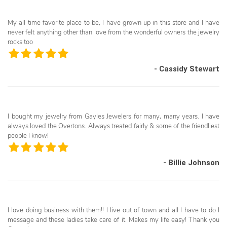
My all time favorite place to be, I have grown up in this store and I have
never felt anything other than love from the wonderful owners the jewelry
rocks too
- Cassidy Stewart
I bought my jewelry from Gayles Jewelers for many, many years. I have
always loved the Overtons. Always treated fairly & some of the friendliest
people I know!
- Billie Johnson
I love doing business with them!! I live out of town and all I have to do I
message and these ladies take care of it. Makes my life easy! Thank you