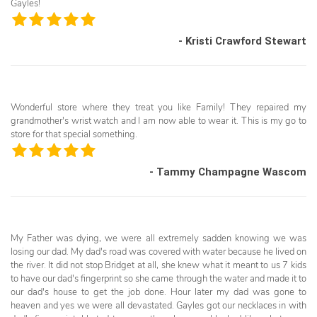
Gayles!
- Kristi Crawford Stewart
Wonderful store where they treat you like Family! They repaired my
grandmother's wrist watch and I am now able to wear it. This is my go to
store for that special something.
- Tammy Champagne Wascom
My Father was dying, we were all extremely sadden knowing we was
losing our dad. My dad's road was covered with water because he lived on
the river. It did not stop Bridget at all, she knew what it meant to us 7 kids
to have our dad's fingerprint so she came through the water and made it to
our dad's house to get the job done. Hour later my dad was gone to
heaven and yes we were all devastated. Gayles got our necklaces in with