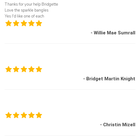
Thanks for your help Bridgette
Love the sparkle bangles
Yes I'd like one of each
- Willie Mae Sumrall
- Bridget Martin Knight
- Christin Mizell