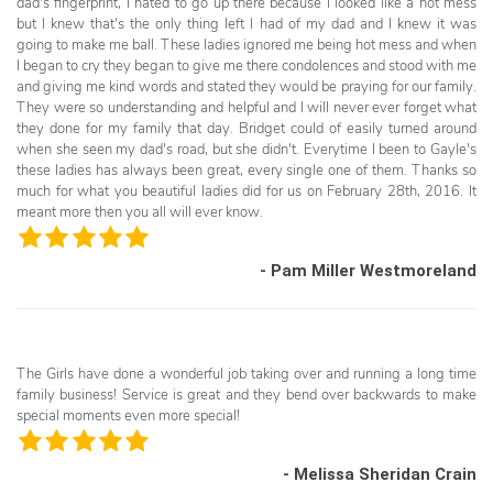
dad's fingerprint, I hated to go up there because I looked like a hot mess
but I knew that's the only thing left I had of my dad and I knew it was
going to make me ball. These ladies ignored me being hot mess and when
I began to cry they began to give me there condolences and stood with me
and giving me kind words and stated they would be praying for our family.
They were so understanding and helpful and I will never ever forget what
they done for my family that day. Bridget could of easily turned around
when she seen my dad's road, but she didn't. Everytime I been to Gayle's
these ladies has always been great, every single one of them. Thanks so
much for what you beautiful ladies did for us on February 28th, 2016. It
meant more then you all will ever know.
- Pam Miller Westmoreland
The Girls have done a wonderful job taking over and running a long time
family business! Service is great and they bend over backwards to make
special moments even more special!
- Melissa Sheridan Crain