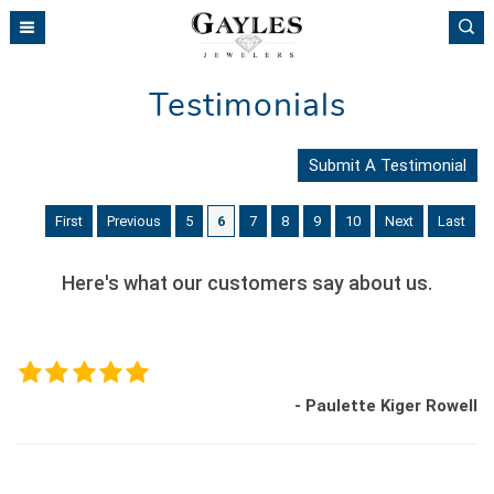
Please
note:
This
website
Testimonials
includes
an
accessibility
Submit A Testimonial
system.
First
Previous
5
6
7
8
9
10
Next
Last
Here's what our customers say about us.
- Paulette Kiger Rowell