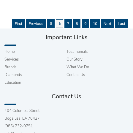
First
Previous
5
6
7
8
9
10
Next
Last
Important Links
Home
Testimonials
Services
Our Story
Brands
What We Do
Diamonds
Contact Us
Education
Contact Us
404 Columbia Street,
Bogalusa, LA 70427
(985) 732-9751