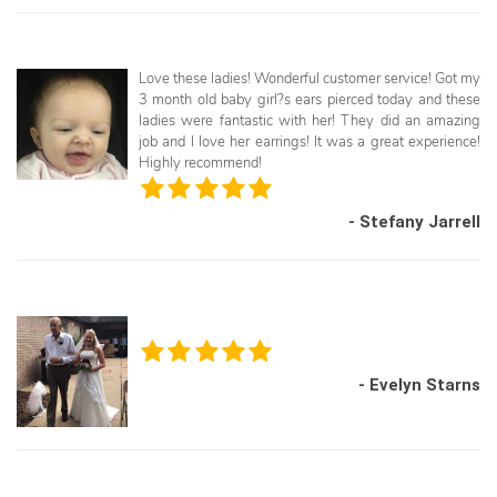
Love these ladies! Wonderful customer service! Got my
3 month old baby girl?s ears pierced today and these
ladies were fantastic with her! They did an amazing
job and I love her earrings! It was a great experience!
Highly recommend!
- Stefany Jarrell
- Evelyn Starns