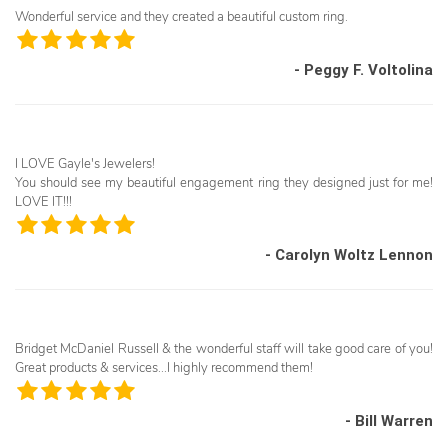
Wonderful service and they created a beautiful custom ring.
- Peggy F. Voltolina
I LOVE Gayle's Jewelers!
You should see my beautiful engagement ring they designed just for me!
LOVE IT!!!
- Carolyn Woltz Lennon
Bridget McDaniel Russell & the wonderful staff will take good care of you!
Great products & services...I highly recommend them!
- Bill Warren