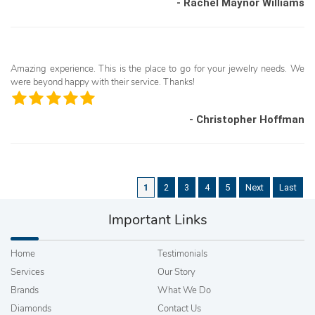
- Rachel Maynor Williams
Amazing experience. This is the place to go for your jewelry needs. We
were beyond happy with their service. Thanks!
- Christopher Hoffman
1
2
3
4
5
Next
Last
Important Links
Home
Testimonials
Services
Our Story
Brands
What We Do
Diamonds
Contact Us