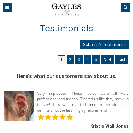
Please
note:
This
website
Testimonials
includes
an
accessibility
Submit A Testimonial
system.
1
2
3
4
5
Next
Last
Here's what our customers say about us.
Very impressed. These ladies were all very
professional and friendly. Treated us like they knew us
forever! This was our first time in the store but
definitely not the last! I highly recommend.
- Kristie Wall Jones