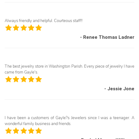
Always friendly and helpful. Courteous staff!!
- Renee Thomas Ladner
The best jewelry store in Washington Parish. Every piece of jewelry I have
came from Gayle's.
- Jessie Jone
I have been a customers of Gayle?s Jewelers since I was a teenager. A
wonderful family business and friends.