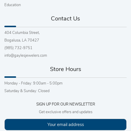
Education
Contact Us
404 Columbia Street,
Bogalusa, LA 70427
(985) 732-9751
info@gaylesjewelers.com
Store Hours
Monday - Friday: 9:00am - 5:00pm
Saturday & Sunday: Closed
SIGN UP FOR OUR NEWSLETTER
Get exclusive offers and updates