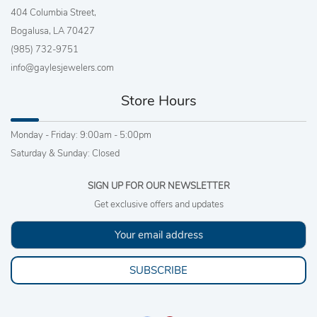
404 Columbia Street,
Bogalusa, LA 70427
(985) 732-9751
info@gaylesjewelers.com
Store Hours
Monday - Friday: 9:00am - 5:00pm
Saturday & Sunday: Closed
SIGN UP FOR OUR NEWSLETTER
Get exclusive offers and updates
SUBSCRIBE