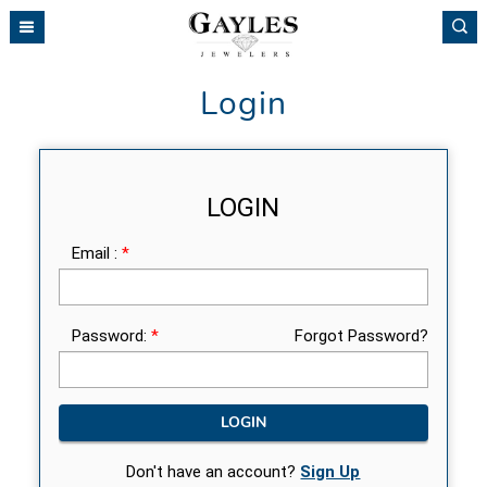
Please
note:
This
website
Login
includes
an
accessibility
system.
LOGIN
Email :
*
Password:
*
Forgot Password?
Don't have an account?
Sign Up