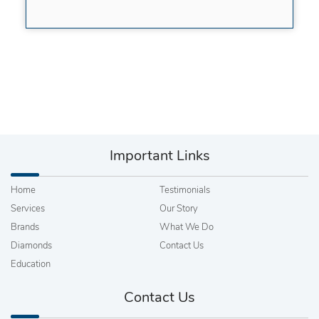
Important Links
Home
Testimonials
Services
Our Story
Brands
What We Do
Diamonds
Contact Us
Education
Contact Us