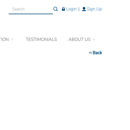
Login
|
Sign Up
TION
TESTIMONIALS
ABOUT US
Back