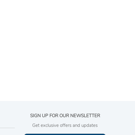
SIGN UP FOR OUR NEWSLETTER
Get exclusive offers and updates