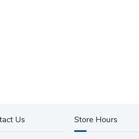
tact Us
Store Hours