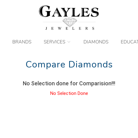
BRANDS
SERVICES
DIAMONDS
EDUCA
Compare Diamonds
No Selection done for Comparision!!!
No Selection Done