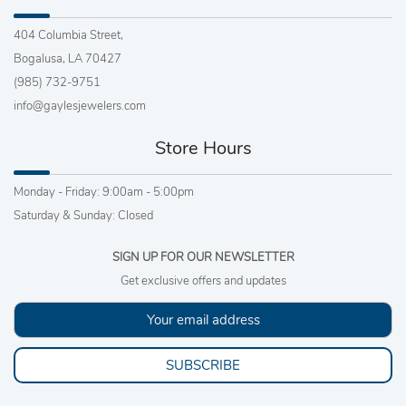
404 Columbia Street,
Bogalusa, LA 70427
(985) 732-9751
info@gaylesjewelers.com
Store Hours
Monday - Friday: 9:00am - 5:00pm
Saturday & Sunday: Closed
SIGN UP FOR OUR NEWSLETTER
Get exclusive offers and updates
SUBSCRIBE