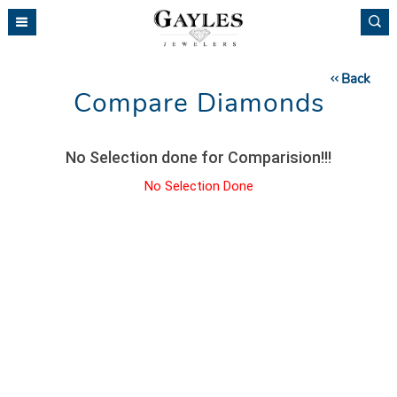
Please
note:
This
website
Back
includes
Compare Diamonds
an
accessibility
system.
No Selection done for Comparision!!!
No Selection Done