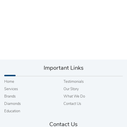
Important Links
Home
Testimonials
Services
Our Story
Brands
What We Do
Diamonds
Contact Us
Education
Contact Us