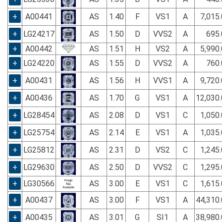
+
A00441
AS
1.40
F
VS1
A
7,015
+
LG24217
AS
1.50
D
VVS2
A
695.
+
A00442
AS
1.51
H
VS2
A
5,990
+
LG24220
AS
1.55
D
VVS2
A
760.
+
A00431
AS
1.56
H
VVS1
A
9,720
+
A00436
AS
1.70
G
VS1
A
12,030
+
LG28454
AS
2.08
D
VS1
C
1,050
+
LG25754
AS
2.14
E
VS1
A
1,035
+
LG25812
AS
2.31
D
VS2
C
1,245
+
LG29630
AS
2.50
D
VVS2
C
1,295
+
LG30566
AS
3.00
E
VS1
C
1,615
+
A00437
AS
3.00
F
VS1
A
44,310
+
A00435
AS
3.01
G
SI1
A
38,980