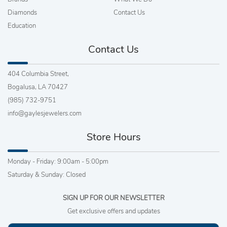
Diamonds
Contact Us
Education
Contact Us
404 Columbia Street,
Bogalusa, LA 70427
(985) 732-9751
info@gaylesjewelers.com
Store Hours
Monday - Friday: 9:00am - 5:00pm
Saturday & Sunday: Closed
SIGN UP FOR OUR NEWSLETTER
Get exclusive offers and updates