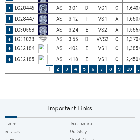
+
LG28446
AS
3.01
D
VS1
C
1,640
+
LG28447
AS
3.12
F
VS1
A
1,660
+
LG30568
AS
3.24
E
VS2
A
1,565
+
LG31028
AS
3.55
D
VVS2
C
1,370
+
LG32184
AS
4.02
E
VS1
C
1,385
+
LG32185
AS
4.18
E
VS1
C
2,450
1
2
3
4
5
6
7
8
9
10
.
Important Links
Home
Testimonials
Services
Our Story
Brands
What We Do