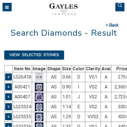
Please
note:
This
website
Back
includes
Search Diamonds - Result
an
accessibility
system.
VIEW SELECTED STONES
Item No
Image
Shape
Size
Color
Clarity
Avai
Pric
+
LG26418
AS
0.66
D
VS1
A
275.
+
A00421
AS
0.90
I
VS2
A
2,360
+
A00407
AS
1.01
J
VS2
A
2,725
+
LG25534
AS
1.14
E
VS2
A
300.
+
LG25535
AS
1.29
D
VVS2
A
430.
+
LG25536
AS
1.35
D
VS1
A
440.