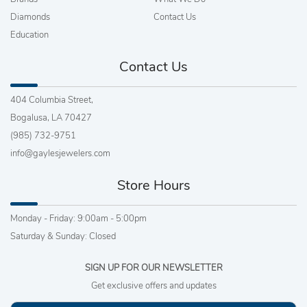
Diamonds
Contact Us
Education
Contact Us
404 Columbia Street,
Bogalusa, LA 70427
(985) 732-9751
info@gaylesjewelers.com
Store Hours
Monday - Friday: 9:00am - 5:00pm
Saturday & Sunday: Closed
SIGN UP FOR OUR NEWSLETTER
Get exclusive offers and updates