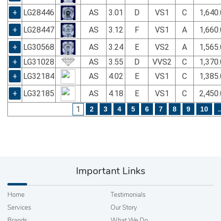
+
LG28446
AS
3.01
D
VS1
C
1,640
+
LG28447
AS
3.12
F
VS1
A
1,660
+
LG30568
AS
3.24
E
VS2
A
1,565
+
LG31028
AS
3.55
D
VVS2
C
1,370
+
LG32184
AS
4.02
E
VS1
C
1,385
+
LG32185
AS
4.18
E
VS1
C
2,450
1
2
3
4
5
6
7
8
9
10
.
Important Links
Home
Testimonials
Services
Our Story
Brands
What We Do