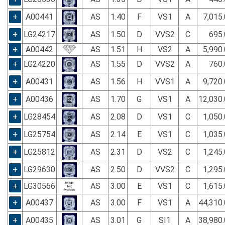
+
A00441
AS
1.40
F
VS1
A
7,015
+
LG24217
AS
1.50
D
VVS2
C
695.
+
A00442
AS
1.51
H
VS2
A
5,990
+
LG24220
AS
1.55
D
VVS2
A
760.
+
A00431
AS
1.56
H
VVS1
A
9,720
+
A00436
AS
1.70
G
VS1
A
12,030
+
LG28454
AS
2.08
D
VS1
C
1,050
+
LG25754
AS
2.14
E
VS1
C
1,035
+
LG25812
AS
2.31
D
VS2
C
1,245
+
LG29630
AS
2.50
D
VVS2
C
1,295
+
LG30566
AS
3.00
E
VS1
C
1,615
+
A00437
AS
3.00
F
VS1
A
44,310
+
A00435
AS
3.01
G
SI1
A
38,980