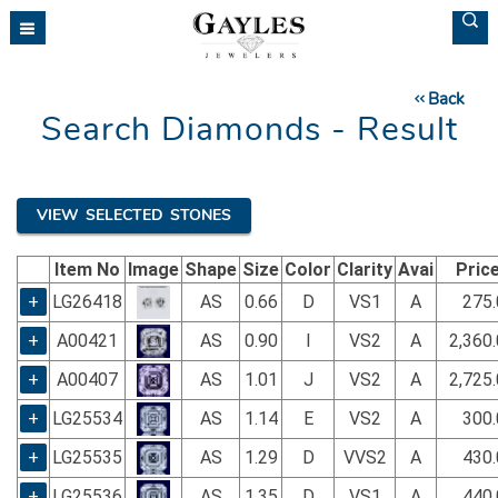
Please
note:
This
website
Back
includes
Search Diamonds - Result
an
accessibility
system.
VIEW SELECTED STONES
Item No
Image
Shape
Size
Color
Clarity
Avai
Pric
+
LG26418
AS
0.66
D
VS1
A
275.
+
A00421
AS
0.90
I
VS2
A
2,360
+
A00407
AS
1.01
J
VS2
A
2,725
+
LG25534
AS
1.14
E
VS2
A
300.
+
LG25535
AS
1.29
D
VVS2
A
430.
+
LG25536
AS
1.35
D
VS1
A
440.