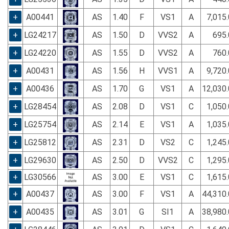
+
A00441
AS
1.40
F
VS1
A
7,015
+
LG24217
AS
1.50
D
VVS2
A
695.
+
LG24220
AS
1.55
D
VVS2
A
760.
+
A00431
AS
1.56
H
VVS1
A
9,720
+
A00436
AS
1.70
G
VS1
A
12,030
+
LG28454
AS
2.08
D
VS1
C
1,050
+
LG25754
AS
2.14
E
VS1
A
1,035
+
LG25812
AS
2.31
D
VS2
C
1,245
+
LG29630
AS
2.50
D
VVS2
C
1,295
+
LG30566
AS
3.00
E
VS1
C
1,615
+
A00437
AS
3.00
F
VS1
A
44,310
+
A00435
AS
3.01
G
SI1
A
38,980