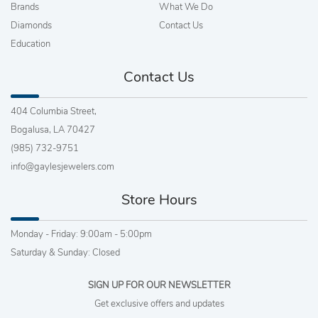
Brands
What We Do
Diamonds
Contact Us
Education
Contact Us
404 Columbia Street,
Bogalusa, LA 70427
(985) 732-9751
info@gaylesjewelers.com
Store Hours
Monday - Friday: 9:00am - 5:00pm
Saturday & Sunday: Closed
SIGN UP FOR OUR NEWSLETTER
Get exclusive offers and updates