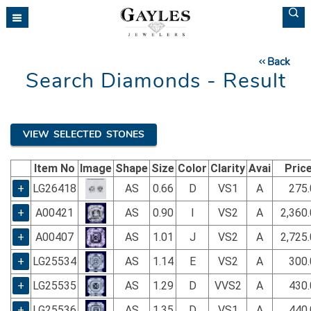
Please
note:
This
website
Back
includes
Search Diamonds - Result
an
accessibility
system.
VIEW SELECTED STONES
Item No
Image
Shape
Size
Color
Clarity
Avai
Pric
+
LG26418
AS
0.66
D
VS1
A
275.
+
A00421
AS
0.90
I
VS2
A
2,360
+
A00407
AS
1.01
J
VS2
A
2,725
+
LG25534
AS
1.14
E
VS2
A
300.
+
LG25535
AS
1.29
D
VVS2
A
430.
+
LG25536
AS
1.35
D
VS1
A
440.