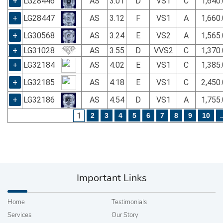
+
LG28446
AS
3.01
D
VS1
C
1,640
+
LG28447
AS
3.12
F
VS1
A
1,660
+
LG30568
AS
3.24
E
VS2
A
1,565
+
LG31028
AS
3.55
D
VVS2
C
1,370
+
LG32184
AS
4.02
E
VS1
C
1,385
+
LG32185
AS
4.18
E
VS1
C
2,450
+
LG32186
AS
4.54
D
VS1
A
1,755
1
2
3
4
5
6
7
8
9
10
.
Important Links
Home
Testimonials
Services
Our Story