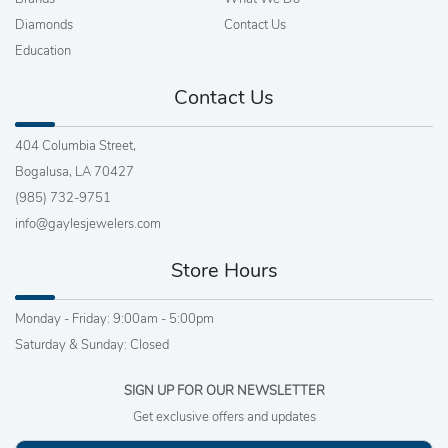
Diamonds
Contact Us
Education
Contact Us
404 Columbia Street,
Bogalusa, LA 70427
(985) 732-9751
info@gaylesjewelers.com
Store Hours
Monday - Friday: 9:00am - 5:00pm
Saturday & Sunday: Closed
SIGN UP FOR OUR NEWSLETTER
Get exclusive offers and updates