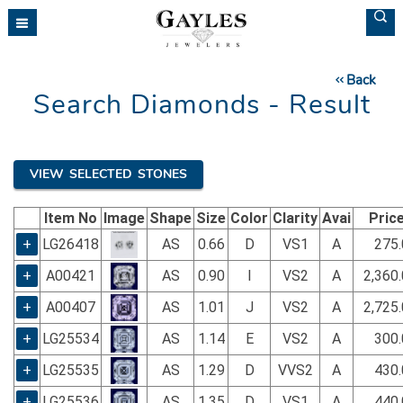
Please
note:
This
website
Back
includes
Search Diamonds - Result
an
accessibility
system.
VIEW SELECTED STONES
Item No
Image
Shape
Size
Color
Clarity
Avai
Pric
+
LG26418
AS
0.66
D
VS1
A
275.
+
A00421
AS
0.90
I
VS2
A
2,360
+
A00407
AS
1.01
J
VS2
A
2,725
+
LG25534
AS
1.14
E
VS2
A
300.
+
LG25535
AS
1.29
D
VVS2
A
430.
+
LG25536
AS
1.35
D
VS1
A
440.