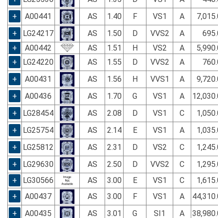
+
A00441
AS
1.40
F
VS1
A
7,015
+
LG24217
AS
1.50
D
VVS2
A
695.
+
A00442
AS
1.51
H
VS2
A
5,990
+
LG24220
AS
1.55
D
VVS2
A
760.
+
A00431
AS
1.56
H
VVS1
A
9,720
+
A00436
AS
1.70
G
VS1
A
12,030
+
LG28454
AS
2.08
D
VS1
C
1,050
+
LG25754
AS
2.14
E
VS1
A
1,035
+
LG25812
AS
2.31
D
VS2
C
1,245
+
LG29630
AS
2.50
D
VVS2
C
1,295
+
LG30566
AS
3.00
E
VS1
C
1,615
+
A00437
AS
3.00
F
VS1
A
44,310
+
A00435
AS
3.01
G
SI1
A
38,980