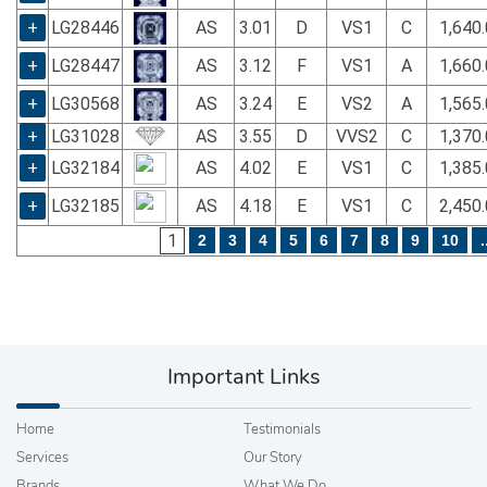
+
LG28446
AS
3.01
D
VS1
C
1,640
+
LG28447
AS
3.12
F
VS1
A
1,660
+
LG30568
AS
3.24
E
VS2
A
1,565
+
LG31028
AS
3.55
D
VVS2
C
1,370
+
LG32184
AS
4.02
E
VS1
C
1,385
+
LG32185
AS
4.18
E
VS1
C
2,450
1
2
3
4
5
6
7
8
9
10
.
Important Links
Home
Testimonials
Services
Our Story
Brands
What We Do