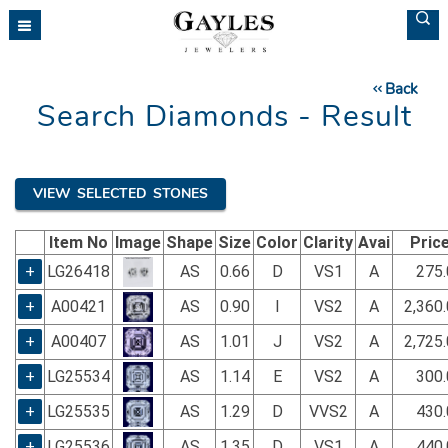
Please
note:
This
website
Back
includes
Search Diamonds - Result
an
accessibility
system.
VIEW SELECTED STONES
Item No
Image
Shape
Size
Color
Clarity
Avai
Pric
+
LG26418
AS
0.66
D
VS1
A
275.
+
A00421
AS
0.90
I
VS2
A
2,360
+
A00407
AS
1.01
J
VS2
A
2,725
+
LG25534
AS
1.14
E
VS2
A
300.
+
LG25535
AS
1.29
D
VVS2
A
430.
+
LG25536
AS
1.35
D
VS1
A
440.