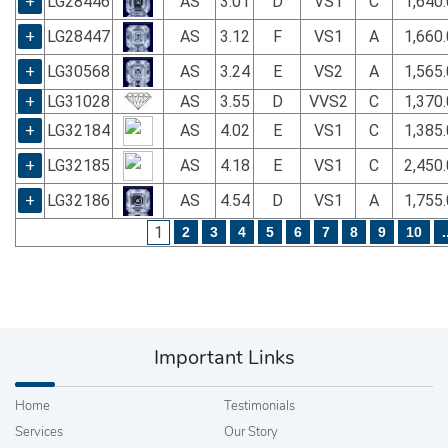
+
LG28446
AS
3.01
D
VS1
C
1,640
+
LG28447
AS
3.12
F
VS1
A
1,660
+
LG30568
AS
3.24
E
VS2
A
1,565
+
LG31028
AS
3.55
D
VVS2
C
1,370
+
LG32184
AS
4.02
E
VS1
C
1,385
+
LG32185
AS
4.18
E
VS1
C
2,450
+
LG32186
AS
4.54
D
VS1
A
1,755
1
2
3
4
5
6
7
8
9
10
.
Important Links
Home
Testimonials
Services
Our Story