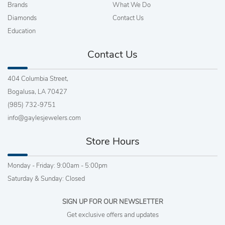
Brands
What We Do
Diamonds
Contact Us
Education
Contact Us
404 Columbia Street,
Bogalusa, LA 70427
(985) 732-9751
info@gaylesjewelers.com
Store Hours
Monday - Friday: 9:00am - 5:00pm
Saturday & Sunday: Closed
SIGN UP FOR OUR NEWSLETTER
Get exclusive offers and updates