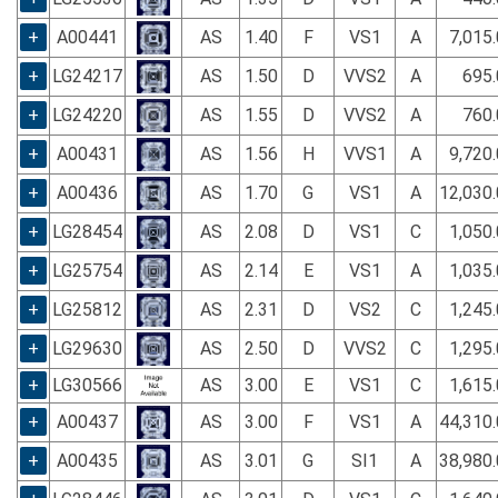
+
A00441
AS
1.40
F
VS1
A
7,015
+
LG24217
AS
1.50
D
VVS2
A
695.
+
LG24220
AS
1.55
D
VVS2
A
760.
+
A00431
AS
1.56
H
VVS1
A
9,720
+
A00436
AS
1.70
G
VS1
A
12,030
+
LG28454
AS
2.08
D
VS1
C
1,050
+
LG25754
AS
2.14
E
VS1
A
1,035
+
LG25812
AS
2.31
D
VS2
C
1,245
+
LG29630
AS
2.50
D
VVS2
C
1,295
+
LG30566
AS
3.00
E
VS1
C
1,615
+
A00437
AS
3.00
F
VS1
A
44,310
+
A00435
AS
3.01
G
SI1
A
38,980