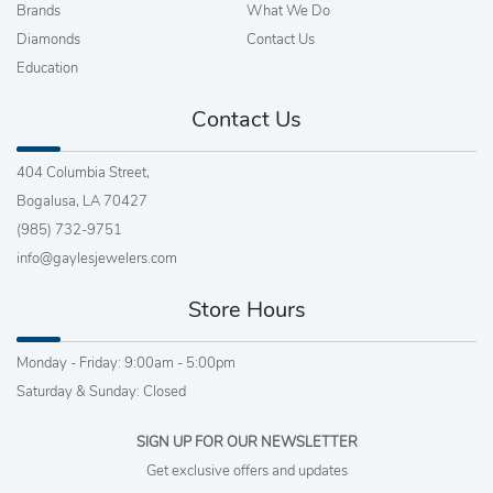
Brands
What We Do
Diamonds
Contact Us
Education
Contact Us
404 Columbia Street,
Bogalusa, LA 70427
(985) 732-9751
info@gaylesjewelers.com
Store Hours
Monday - Friday: 9:00am - 5:00pm
Saturday & Sunday: Closed
SIGN UP FOR OUR NEWSLETTER
Get exclusive offers and updates