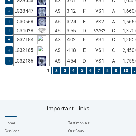
+
LG28446
AS
3.01
D
VS1
C
1,640
+
LG28447
AS
3.12
F
VS1
A
1,660
+
LG30568
AS
3.24
E
VS2
A
1,565
+
LG31028
AS
3.55
D
VVS2
C
1,370
+
LG32184
AS
4.02
E
VS1
C
1,385
+
LG32185
AS
4.18
E
VS1
C
2,450
+
LG32186
AS
4.54
D
VS1
A
1,755
1
2
3
4
5
6
7
8
9
10
.
Important Links
Home
Testimonials
Services
Our Story