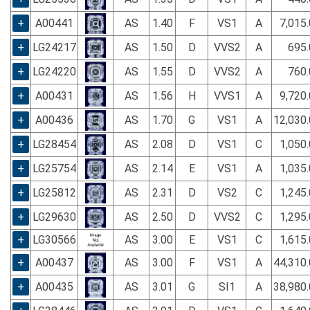
+
A00441
AS
1.40
F
VS1
A
7,015
+
LG24217
AS
1.50
D
VVS2
A
695.
+
LG24220
AS
1.55
D
VVS2
A
760.
+
A00431
AS
1.56
H
VVS1
A
9,720
+
A00436
AS
1.70
G
VS1
A
12,030
+
LG28454
AS
2.08
D
VS1
C
1,050
+
LG25754
AS
2.14
E
VS1
A
1,035
+
LG25812
AS
2.31
D
VS2
C
1,245
+
LG29630
AS
2.50
D
VVS2
C
1,295
+
LG30566
AS
3.00
E
VS1
C
1,615
+
A00437
AS
3.00
F
VS1
A
44,310
+
A00435
AS
3.01
G
SI1
A
38,980