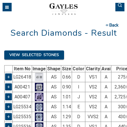
Please
note:
This
website
Back
includes
Search Diamonds - Result
an
accessibility
system.
VIEW SELECTED STONES
Item No
Image
Shape
Size
Color
Clarity
Avai
Pric
+
LG26418
AS
0.66
D
VS1
A
275.
+
A00421
AS
0.90
I
VS2
A
2,360
+
A00407
AS
1.01
J
VS2
A
2,725
+
LG25534
AS
1.14
E
VS2
A
300.
+
LG25535
AS
1.29
D
VVS2
A
430.
+
LG25536
AS
1.35
D
VS1
A
440.