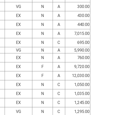
VG
N
A
300.00
EX
N
A
430.00
EX
N
A
440.00
EX
N
A
7,015.00
EX
N
C
695.00
VG
N
A
5,990.00
EX
N
A
760.00
EX
F
A
9,720.00
EX
F
A
12,030.00
EX
N
C
1,050.00
EX
N
C
1,035.00
EX
N
C
1,245.00
VG
N
C
1,295.00