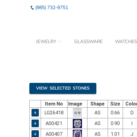
Please
(985) 732-9751
note:
This
website
includes
an
JEWELRY
GLASSWARE
WATCHES
accessibility
system.
Press
Control-
F11
to
adjust
the
VIEW SELECTED STONES
website
to
Item No
Image
Shape
Size
Colo
the
visually
+
LG26418
AS
0.66
D
impaired
+
A00421
AS
0.90
I
who
are
+
A00407
AS
1.01
J