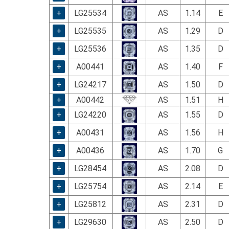
using
a
+
LG25534
AS
1.14
E
screen
+
LG25535
AS
1.29
D
reader;
Press
+
LG25536
AS
1.35
D
Control-
F10
+
A00441
AS
1.40
F
to
+
LG24217
AS
1.50
D
open
an
+
A00442
AS
1.51
H
accessibility
+
LG24220
AS
1.55
D
menu.
+
A00431
AS
1.56
H
+
A00436
AS
1.70
G
+
LG28454
AS
2.08
D
+
LG25754
AS
2.14
E
+
LG25812
AS
2.31
D
+
LG29630
AS
2.50
D