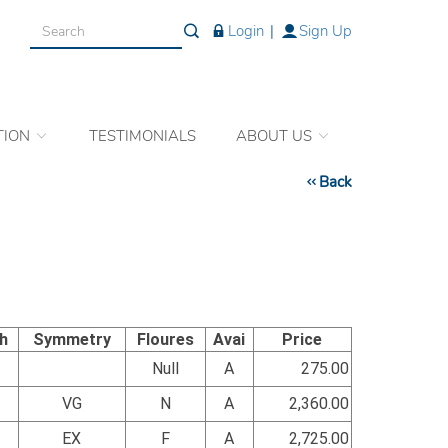
Login
|
Sign Up
TION
TESTIMONIALS
ABOUT US
Back
sh
Symmetry
Floures
Avai
Price
Null
A
275.00
VG
N
A
2,360.00
EX
F
A
2,725.00