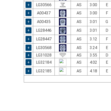
+
LG30566
AS
3.00
E
+
A00437
AS
3.00
F
+
A00435
AS
3.01
G
+
LG28446
AS
3.01
D
+
LG28447
AS
3.12
F
+
LG30568
AS
3.24
E
+
LG31028
AS
3.55
D
+
LG32184
AS
4.02
E
+
LG32185
AS
4.18
E