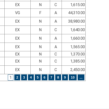
EX
N
C
1,615.00
VG
F
A
44,310.00
EX
N
A
38,980.00
EX
N
C
1,640.00
EX
N
A
1,660.00
EX
N
A
1,565.00
EX
N
C
1,370.00
EX
N
C
1,385.00
EX
N
C
2,450.00
1
2
3
4
5
6
7
8
9
10
...