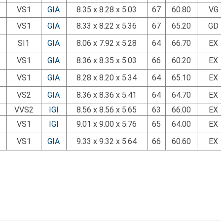
VS1
GIA
8.35 x 8.28 x 5.03
67
60.80
VG
VS1
GIA
8.33 x 8.22 x 5.36
67
65.20
GD
SI1
GIA
8.06 x 7.92 x 5.28
64
66.70
EX
VS1
GIA
8.36 x 8.35 x 5.03
66
60.20
EX
VS1
GIA
8.28 x 8.20 x 5.34
64
65.10
EX
VS2
GIA
8.36 x 8.36 x 5.41
64
64.70
EX
VVS2
IGI
8.56 x 8.56 x 5.65
63
66.00
EX
VS1
IGI
9.01 x 9.00 x 5.76
65
64.00
EX
VS1
GIA
9.33 x 9.32 x 5.64
66
60.60
EX