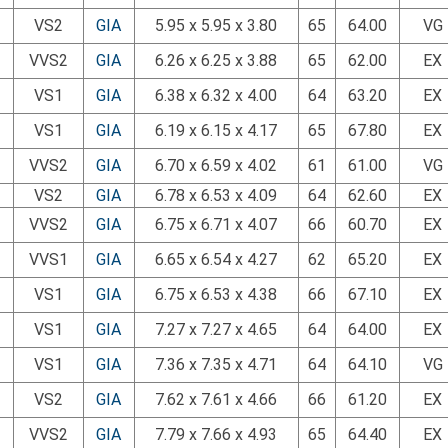
VS2
GIA
5.95 x 5.95 x 3.80
65
64.00
VG
VVS2
GIA
6.26 x 6.25 x 3.88
65
62.00
EX
VS1
GIA
6.38 x 6.32 x 4.00
64
63.20
EX
VS1
GIA
6.19 x 6.15 x 4.17
65
67.80
EX
VVS2
GIA
6.70 x 6.59 x 4.02
61
61.00
VG
VS2
GIA
6.78 x 6.53 x 4.09
64
62.60
EX
VVS2
GIA
6.75 x 6.71 x 4.07
66
60.70
EX
VVS1
GIA
6.65 x 6.54 x 4.27
62
65.20
EX
VS1
GIA
6.75 x 6.53 x 4.38
66
67.10
EX
VS1
GIA
7.27 x 7.27 x 4.65
64
64.00
EX
VS1
GIA
7.36 x 7.35 x 4.71
64
64.10
VG
VS2
GIA
7.62 x 7.61 x 4.66
66
61.20
EX
VVS2
GIA
7.79 x 7.66 x 4.93
65
64.40
EX