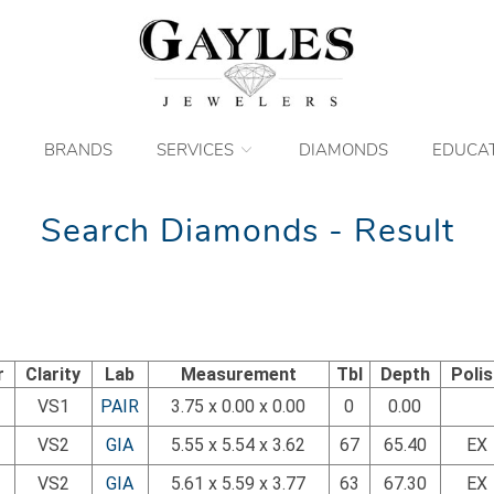
BRANDS
SERVICES
DIAMONDS
EDUCA
Search Diamonds - Result
r
Clarity
Lab
Measurement
Tbl
Depth
Poli
VS1
PAIR
3.75 x 0.00 x 0.00
0
0.00
VS2
GIA
5.55 x 5.54 x 3.62
67
65.40
EX
VS2
GIA
5.61 x 5.59 x 3.77
63
67.30
EX