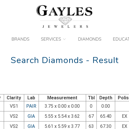
BRANDS
SERVICES
DIAMONDS
EDUCA
Search Diamonds - Result
r
Clarity
Lab
Measurement
Tbl
Depth
Poli
VS1
PAIR
3.75 x 0.00 x 0.00
0
0.00
VS2
GIA
5.55 x 5.54 x 3.62
67
65.40
EX
VS2
GIA
5.61 x 5.59 x 3.77
63
67.30
EX