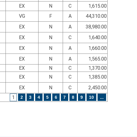
EX
N
C
1,615.00
VG
F
A
44,310.00
EX
N
A
38,980.00
EX
N
C
1,640.00
EX
N
A
1,660.00
EX
N
A
1,565.00
EX
N
C
1,370.00
EX
N
C
1,385.00
EX
N
C
2,450.00
1
2
3
4
5
6
7
8
9
10
...