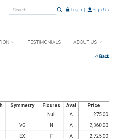
Login
|
Sign Up
TION
TESTIMONIALS
ABOUT US
Back
sh
Symmetry
Floures
Avai
Price
Null
A
275.00
VG
N
A
2,360.00
EX
F
A
2,725.00