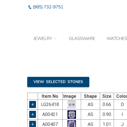
Please
(985) 732-9751
note:
This
website
includes
an
JEWELRY
GLASSWARE
WATCHES
accessibility
system.
Press
Control-
F11
to
adjust
the
VIEW SELECTED STONES
website
to
Item No
Image
Shape
Size
Colo
the
visually
+
LG26418
AS
0.66
D
impaired
+
A00421
AS
0.90
I
who
are
+
A00407
AS
1.01
J