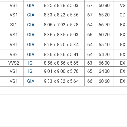
VS1
GIA
8.35 x 8.28 x 5.03
67
60.80
VG
VS1
GIA
8.33 x 8.22 x 5.36
67
65.20
GD
SI1
GIA
8.06 x 7.92 x 5.28
64
66.70
EX
VS1
GIA
8.36 x 8.35 x 5.03
66
60.20
EX
VS1
GIA
8.28 x 8.20 x 5.34
64
65.10
EX
VS2
GIA
8.36 x 8.36 x 5.41
64
64.70
EX
VVS2
IGI
8.56 x 8.56 x 5.65
63
66.00
EX
VS1
IGI
9.01 x 9.00 x 5.76
65
64.00
EX
VS1
GIA
9.33 x 9.32 x 5.64
66
60.60
EX