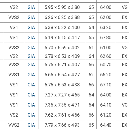
VS2
GIA
5.95 x 5.95 x 3.80
65
64.00
VG
VVS2
GIA
6.26 x 6.25 x 3.88
65
62.00
EX
VS1
GIA
6.38 x 6.32 x 4.00
64
63.20
EX
VS1
GIA
6.19 x 6.15 x 4.17
65
67.80
EX
VVS2
GIA
6.70 x 6.59 x 4.02
61
61.00
VG
VS2
GIA
6.78 x 6.53 x 4.09
64
62.60
EX
VVS2
GIA
6.75 x 6.71 x 4.07
66
60.70
EX
VVS1
GIA
6.65 x 6.54 x 4.27
62
65.20
EX
VS1
GIA
6.75 x 6.53 x 4.38
66
67.10
EX
VS1
GIA
7.27 x 7.27 x 4.65
64
64.00
EX
VS1
GIA
7.36 x 7.35 x 4.71
64
64.10
VG
VS2
GIA
7.62 x 7.61 x 4.66
66
61.20
EX
VVS2
GIA
7.79 x 7.66 x 4.93
65
64.40
EX