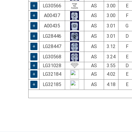
+
LG30566
AS
3.00
E
+
A00437
AS
3.00
F
+
A00435
AS
3.01
G
+
LG28446
AS
3.01
D
+
LG28447
AS
3.12
F
+
LG30568
AS
3.24
E
+
LG31028
AS
3.55
D
+
LG32184
AS
4.02
E
+
LG32185
AS
4.18
E