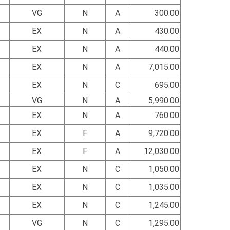
VG
N
A
300.00
EX
N
A
430.00
EX
N
A
440.00
EX
N
A
7,015.00
EX
N
C
695.00
VG
N
A
5,990.00
EX
N
A
760.00
EX
F
A
9,720.00
EX
F
A
12,030.00
EX
N
C
1,050.00
EX
N
C
1,035.00
EX
N
C
1,245.00
VG
N
C
1,295.00