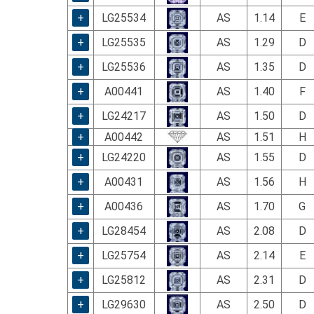
using
a
+
LG25534
AS
1.14
E
screen
+
LG25535
AS
1.29
D
reader;
Press
+
LG25536
AS
1.35
D
Control-
F10
+
A00441
AS
1.40
F
to
+
LG24217
AS
1.50
D
open
an
+
A00442
AS
1.51
H
accessibility
+
LG24220
AS
1.55
D
menu.
+
A00431
AS
1.56
H
+
A00436
AS
1.70
G
+
LG28454
AS
2.08
D
+
LG25754
AS
2.14
E
+
LG25812
AS
2.31
D
+
LG29630
AS
2.50
D