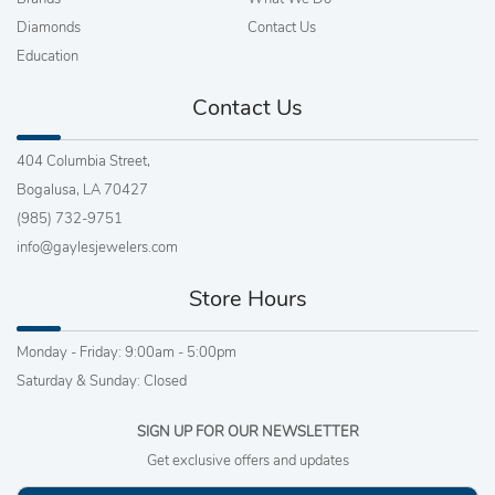
Diamonds
Contact Us
Education
Contact Us
404 Columbia Street,
Bogalusa, LA 70427
(985) 732-9751
info@gaylesjewelers.com
Store Hours
Monday - Friday: 9:00am - 5:00pm
Saturday & Sunday: Closed
SIGN UP FOR OUR NEWSLETTER
Get exclusive offers and updates