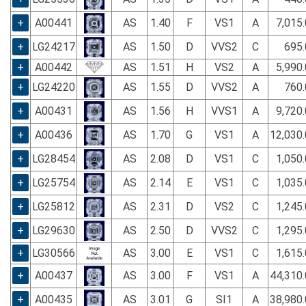
+
A00441
AS
1.40
F
VS1
A
7,015
+
LG24217
AS
1.50
D
VVS2
C
695.
+
A00442
AS
1.51
H
VS2
A
5,990
+
LG24220
AS
1.55
D
VVS2
A
760.
+
A00431
AS
1.56
H
VVS1
A
9,720
+
A00436
AS
1.70
G
VS1
A
12,030
+
LG28454
AS
2.08
D
VS1
C
1,050
+
LG25754
AS
2.14
E
VS1
C
1,035
+
LG25812
AS
2.31
D
VS2
C
1,245
+
LG29630
AS
2.50
D
VVS2
C
1,295
+
LG30566
AS
3.00
E
VS1
C
1,615
+
A00437
AS
3.00
F
VS1
A
44,310
+
A00435
AS
3.01
G
SI1
A
38,980