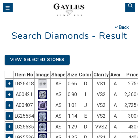
Please
note:
This
website
Back
includes
Search Diamonds - Result
an
accessibility
system.
VIEW SELECTED STONES
Item No
Image
Shape
Size
Color
Clarity
Avai
Pric
+
LG26418
AS
0.66
D
VS1
A
275.
+
A00421
AS
0.90
I
VS2
A
2,360
+
A00407
AS
1.01
J
VS2
A
2,725
+
LG25534
AS
1.14
E
VS2
A
300.
+
LG25535
AS
1.29
D
VVS2
A
430.
+
LG25536
AS
1.35
D
VS1
A
440.