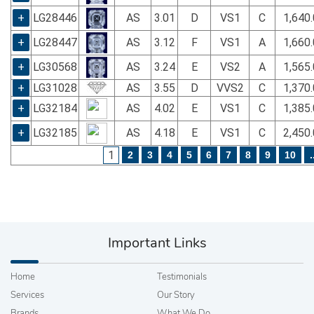
+
LG28446
AS
3.01
D
VS1
C
1,640
+
LG28447
AS
3.12
F
VS1
A
1,660
+
LG30568
AS
3.24
E
VS2
A
1,565
+
LG31028
AS
3.55
D
VVS2
C
1,370
+
LG32184
AS
4.02
E
VS1
C
1,385
+
LG32185
AS
4.18
E
VS1
C
2,450
1
2
3
4
5
6
7
8
9
10
.
Important Links
Home
Testimonials
Services
Our Story
Brands
What We Do