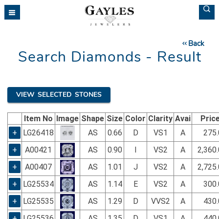
Please
note:
This
website
Back
includes
Search Diamonds - Result
an
accessibility
system.
VIEW SELECTED STONES
Item No
Image
Shape
Size
Color
Clarity
Avai
Pric
+
LG26418
AS
0.66
D
VS1
A
275.
+
A00421
AS
0.90
I
VS2
A
2,360
+
A00407
AS
1.01
J
VS2
A
2,725
+
LG25534
AS
1.14
E
VS2
A
300.
+
LG25535
AS
1.29
D
VVS2
A
430.
+
LG25536
AS
1.35
D
VS1
A
440.