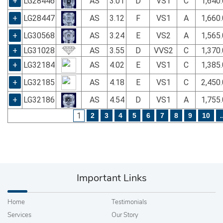
+
LG28446
AS
3.01
D
VS1
C
1,640
+
LG28447
AS
3.12
F
VS1
A
1,660
+
LG30568
AS
3.24
E
VS2
A
1,565
+
LG31028
AS
3.55
D
VVS2
C
1,370
+
LG32184
AS
4.02
E
VS1
C
1,385
+
LG32185
AS
4.18
E
VS1
C
2,450
+
LG32186
AS
4.54
D
VS1
A
1,755
1
2
3
4
5
6
7
8
9
10
.
Important Links
Home
Testimonials
Services
Our Story