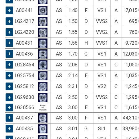
+
A00441
AS
1.40
F
VS1
A
7,015
+
LG24217
AS
1.50
D
VVS2
A
695.
+
LG24220
AS
1.55
D
VVS2
A
760.
+
A00431
AS
1.56
H
VVS1
A
9,720
+
A00436
AS
1.70
G
VS1
A
12,030
+
LG28454
AS
2.08
D
VS1
C
1,050
+
LG25754
AS
2.14
E
VS1
A
1,035
+
LG25812
AS
2.31
D
VS2
C
1,245
+
LG29630
AS
2.50
D
VVS2
C
1,295
+
LG30566
AS
3.00
E
VS1
C
1,615
+
A00437
AS
3.00
F
VS1
A
44,310
+
A00435
AS
3.01
G
SI1
A
38,980