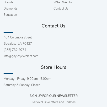
Brands
What We Do
Diamonds
Contact Us
Education
Contact Us
404 Columbia Street,
Bogalusa, LA 70427
(985) 732-9751
info@gaylesjewelers.com
Store Hours
Monday - Friday: 9:00am - 5:00pm
Saturday & Sunday: Closed
SIGN UP FOR OUR NEWSLETTER
Get exclusive offers and updates