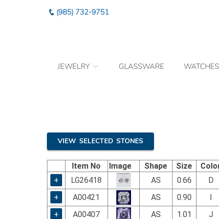
Please
(985) 732-9751
note:
This
website
includes
an
JEWELRY
GLASSWARE
WATCHES
accessibility
system.
Press
Control-
F11
to
adjust
the
VIEW SELECTED STONES
website
to
Item No
Image
Shape
Size
Colo
the
visually
+
LG26418
AS
0.66
D
impaired
+
A00421
AS
0.90
I
who
are
+
A00407
AS
1.01
J