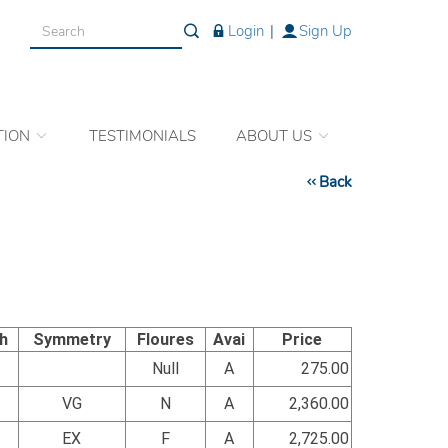
Login
|
Sign Up
TION
TESTIMONIALS
ABOUT US
Back
sh
Symmetry
Floures
Avai
Price
Null
A
275.00
VG
N
A
2,360.00
EX
F
A
2,725.00