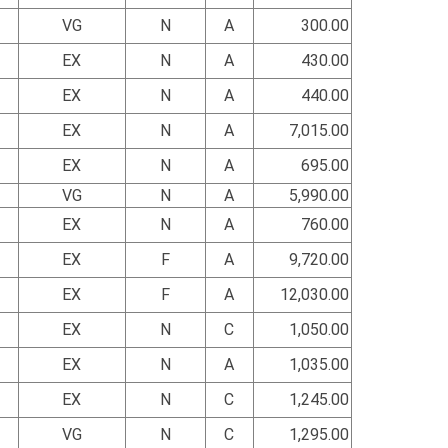
VG
N
A
300.00
EX
N
A
430.00
EX
N
A
440.00
EX
N
A
7,015.00
EX
N
A
695.00
VG
N
A
5,990.00
EX
N
A
760.00
EX
F
A
9,720.00
EX
F
A
12,030.00
EX
N
C
1,050.00
EX
N
A
1,035.00
EX
N
C
1,245.00
VG
N
C
1,295.00