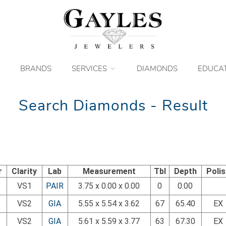
BRANDS
SERVICES
DIAMONDS
EDUCA
Search Diamonds - Result
r
Clarity
Lab
Measurement
Tbl
Depth
Poli
VS1
PAIR
3.75 x 0.00 x 0.00
0
0.00
VS2
GIA
5.55 x 5.54 x 3.62
67
65.40
EX
VS2
GIA
5.61 x 5.59 x 3.77
63
67.30
EX