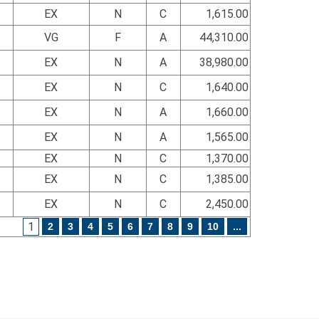
EX
N
C
1,615.00
VG
F
A
44,310.00
EX
N
A
38,980.00
EX
N
C
1,640.00
EX
N
A
1,660.00
EX
N
A
1,565.00
EX
N
C
1,370.00
EX
N
C
1,385.00
EX
N
C
2,450.00
1
2
3
4
5
6
7
8
9
10
...