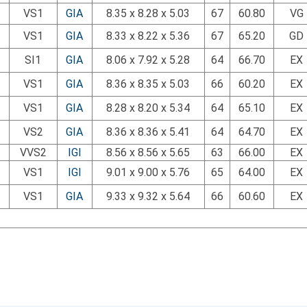
VS1
GIA
8.35 x 8.28 x 5.03
67
60.80
VG
VS1
GIA
8.33 x 8.22 x 5.36
67
65.20
GD
SI1
GIA
8.06 x 7.92 x 5.28
64
66.70
EX
VS1
GIA
8.36 x 8.35 x 5.03
66
60.20
EX
VS1
GIA
8.28 x 8.20 x 5.34
64
65.10
EX
VS2
GIA
8.36 x 8.36 x 5.41
64
64.70
EX
VVS2
IGI
8.56 x 8.56 x 5.65
63
66.00
EX
VS1
IGI
9.01 x 9.00 x 5.76
65
64.00
EX
VS1
GIA
9.33 x 9.32 x 5.64
66
60.60
EX