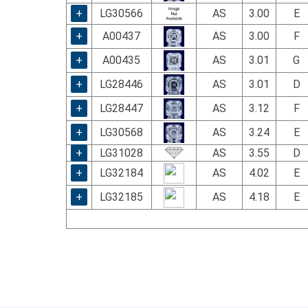
+
LG30566
AS
3.00
E
+
A00437
AS
3.00
F
+
A00435
AS
3.01
G
+
LG28446
AS
3.01
D
+
LG28447
AS
3.12
F
+
LG30568
AS
3.24
E
+
LG31028
AS
3.55
D
+
LG32184
AS
4.02
E
+
LG32185
AS
4.18
E