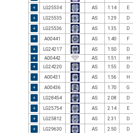
using
a
+
LG25534
AS
1.14
E
screen
+
LG25535
AS
1.29
D
reader;
Press
+
LG25536
AS
1.35
D
Control-
F10
+
A00441
AS
1.40
F
to
+
LG24217
AS
1.50
D
open
an
+
A00442
AS
1.51
H
accessibility
+
LG24220
AS
1.55
D
menu.
+
A00431
AS
1.56
H
+
A00436
AS
1.70
G
+
LG28454
AS
2.08
D
+
LG25754
AS
2.14
E
+
LG25812
AS
2.31
D
+
LG29630
AS
2.50
D