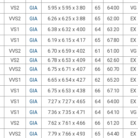
VS2
GIA
5.95 x 5.95 x 3.80
65
64.00
VG
VVS2
GIA
6.26 x 6.25 x 3.88
65
62.00
EX
VS1
GIA
6.38 x 6.32 x 4.00
64
63.20
EX
VS1
GIA
6.19 x 6.15 x 4.17
65
67.80
EX
VVS2
GIA
6.70 x 6.59 x 4.02
61
61.00
VG
VS2
GIA
6.78 x 6.53 x 4.09
64
62.60
EX
VVS2
GIA
6.75 x 6.71 x 4.07
66
60.70
EX
VVS1
GIA
6.65 x 6.54 x 4.27
62
65.20
EX
VS1
GIA
6.75 x 6.53 x 4.38
66
67.10
EX
VS1
GIA
7.27 x 7.27 x 4.65
64
64.00
EX
VS1
GIA
7.36 x 7.35 x 4.71
64
64.10
VG
VS2
GIA
7.62 x 7.61 x 4.66
66
61.20
EX
VVS2
GIA
7.79 x 7.66 x 4.93
65
64.40
EX