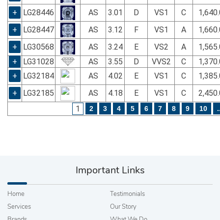
+
LG28446
AS
3.01
D
VS1
C
1,640
+
LG28447
AS
3.12
F
VS1
A
1,660
+
LG30568
AS
3.24
E
VS2
A
1,565
+
LG31028
AS
3.55
D
VVS2
C
1,370
+
LG32184
AS
4.02
E
VS1
C
1,385
+
LG32185
AS
4.18
E
VS1
C
2,450
1
2
3
4
5
6
7
8
9
10
.
Important Links
Home
Testimonials
Services
Our Story
Brands
What We Do