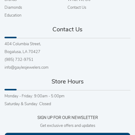
Diamonds
Contact Us
Education
Contact Us
404 Columbia Street,
Bogalusa, LA 70427
(985) 732-9751
info@gaylesjewelers.com
Store Hours
Monday - Friday: 9:00am - 5:00pm
Saturday & Sunday: Closed
SIGN UP FOR OUR NEWSLETTER
Get exclusive offers and updates