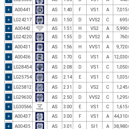
+
A00441
AS
1.40
F
VS1
A
7,015
+
LG24217
AS
1.50
D
VVS2
C
695.
+
A00442
AS
1.51
H
VS2
A
5,990
+
LG24220
AS
1.55
D
VVS2
A
760.
+
A00431
AS
1.56
H
VVS1
A
9,720
+
A00436
AS
1.70
G
VS1
A
12,030
+
LG28454
AS
2.08
D
VS1
C
1,050
+
LG25754
AS
2.14
E
VS1
C
1,035
+
LG25812
AS
2.31
D
VS2
C
1,245
+
LG29630
AS
2.50
D
VVS2
C
1,295
+
LG30566
AS
3.00
E
VS1
C
1,615
+
A00437
AS
3.00
F
VS1
A
44,310
+
A00435
AS
3.01
G
SI1
A
38,980