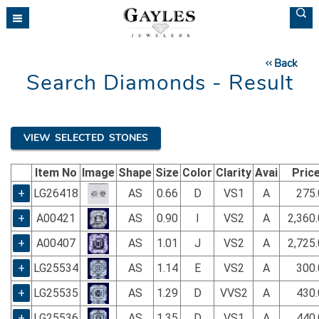
Please
note:
This
website
Back
includes
Search Diamonds - Result
an
accessibility
system.
VIEW SELECTED STONES
Item No
Image
Shape
Size
Color
Clarity
Avai
Pric
+
LG26418
AS
0.66
D
VS1
A
275.
+
A00421
AS
0.90
I
VS2
A
2,360
+
A00407
AS
1.01
J
VS2
A
2,725
+
LG25534
AS
1.14
E
VS2
A
300.
+
LG25535
AS
1.29
D
VVS2
A
430.
+
LG25536
AS
1.35
D
VS1
A
440.